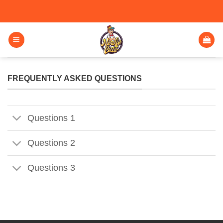
FREQUENTLY ASKED QUESTIONS
Questions 1
Questions 2
Questions 3