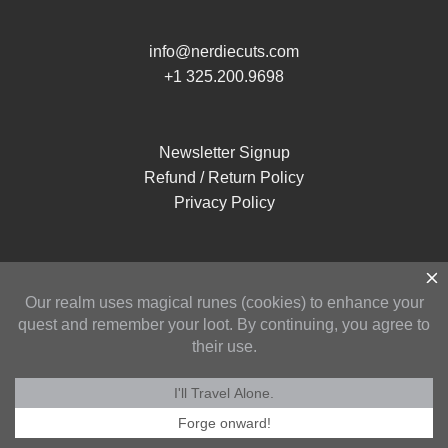
info@nerdiecuts.com
+1 325.200.9698
Newsletter Signup
Refund / Return Policy
Privacy Policy
Copyright 2026 ©
Nerdie Cuts